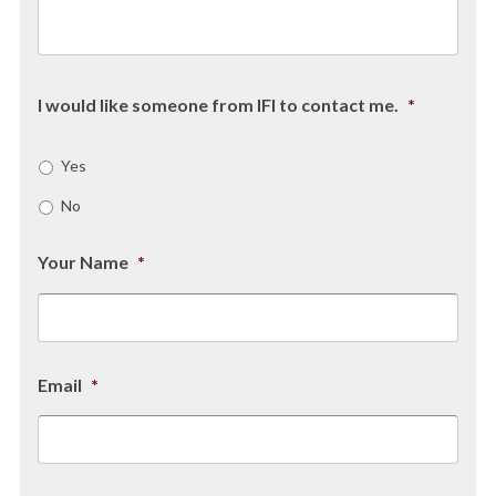
I would like someone from IFI to contact me.
*
Yes
No
Your Name
*
Email
*