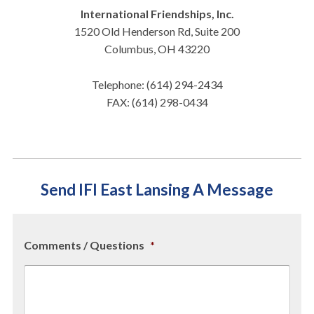
International Friendships, Inc.
1520 Old Henderson Rd, Suite 200
Columbus, OH 43220
Telephone: (614) 294-2434
FAX: (614) 298-0434
Send IFI East Lansing A Message
Comments / Questions
*