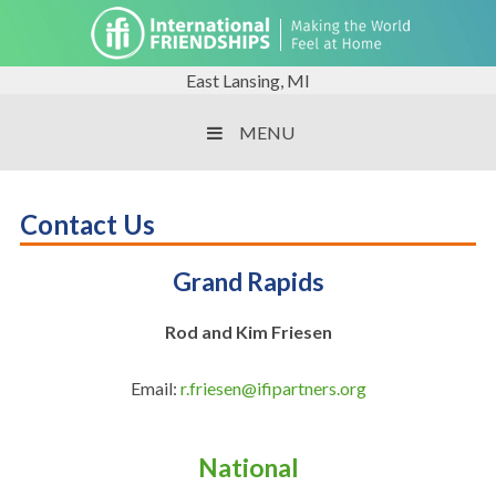
East Lansing, MI
MENU
Contact Us
Grand Rapids
Rod and Kim Friesen
Email:
r.friesen@ifipartners.org
National