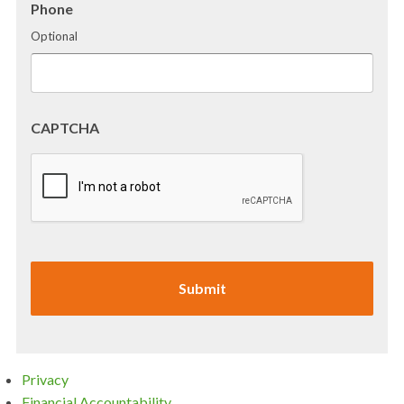
Phone
Optional
CAPTCHA
Privacy
Financial Accountability